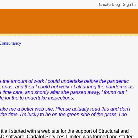
Consultancy
ce the amount of work I could undertake before the pandemic
Lupus,
and then I could not work at all during the pandemic as
 time care, and shortly after she passed away, I found out I
e for the to undertake inspections.
ke me a better web site. Please actually read this and don't
 time. I'm lucky to be on the green side of the grass, I no
ll started with a web site for the support of Structural and
D software. Cadalot Services Limited was formed and started