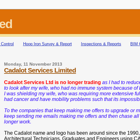
ted
 Control
Hoop Iron Survey & Report
Inspections & Reports
BIM 
Monday, 11 November 2013
Cadalot Services Limited
Cadalot Services Ltd is no longer trading
as I had to redu
to look after my wife,
who had no immune system because of 
I was shielding my wife, who was requiring more extensive full
had cancer and have mobility problems such that its impossibl
To the companies that keep making me offers to upgrade or ma
keep sending me emails making me offers and then chase all the
longer work.
The Cadalot name and logo has been around since the 1990, it a
Architectural Technicians, Graduates and Engineers using CA