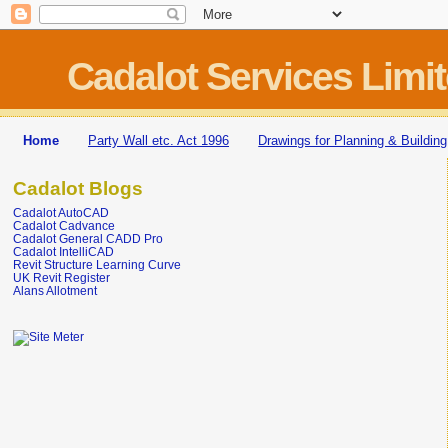
Cadalot Services Limi
Home
Party Wall etc. Act 1996
Drawings for Planning & Building
Cadalot Blogs
Cadalot AutoCAD
Cadalot Cadvance
Cadalot General CADD Pro
Cadalot IntelliCAD
Revit Structure Learning Curve
UK Revit Register
Alans Allotment