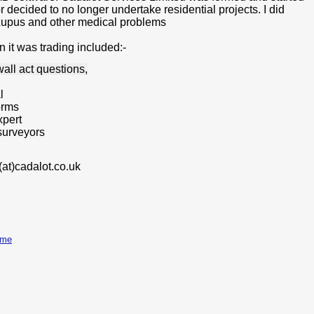
decided to no longer undertake residential projects. I did
d Lupus and other medical problems
 it was trading included:-
wall act questions,
l
orms
xpert
 surveyors
(at)
cadalot.co.uk
ome