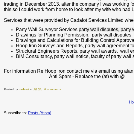
trading in December 2013, after the company I was working for 
this so I could work from home to look after my wife who ha
Services that were provided by Cadalot Services Limited when
Party Wall Surveyor Services
party wall disputes, party 
Drawings for Planning Permission
, party wall disputes
Drawings and Calculations for Building Control Approva
Hoop Iron Surveys and Reports
, party wall agreement f
Structural Engineers Reports
, party wall awards,
wall e
BIM Consultancy
, party wall notice, faculty of party wall
For information Re Hoop Iron contact me via email using alan
Anti Spam - Replace the
(at)
with
@
Posted by
cadalot
at
10:33
6 comments:
H
Subscribe to:
Posts (Atom)